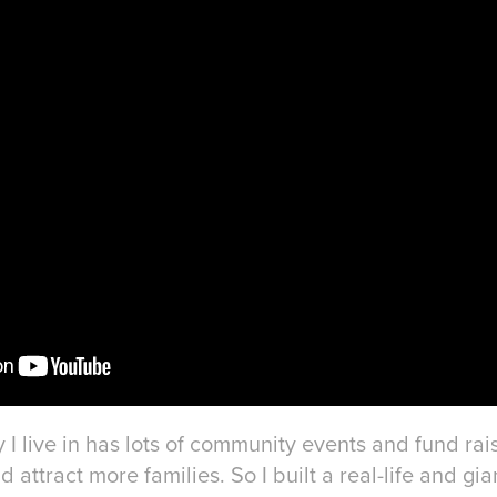
 I live in has lots of community events and fund ra
attract more families. So I built a real-life and gia