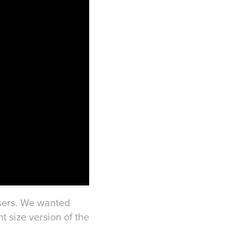
isers. We wanted
nt size version of the