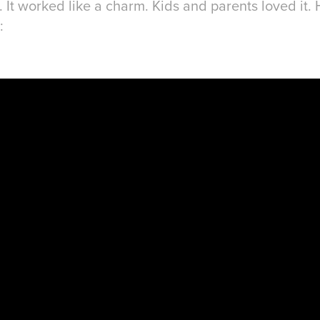
It worked like a charm. Kids and parents loved it. H
: