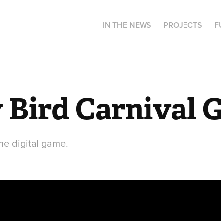
IN THE NEWS
PROJECTS
F
 Bird Carnival 
the digital game.