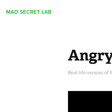
MAD SECRET LAB
Angry
Real-life version of 