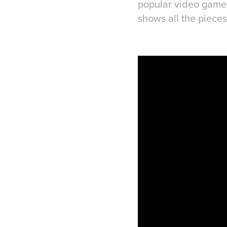
popular video game. 
shows all the pieces