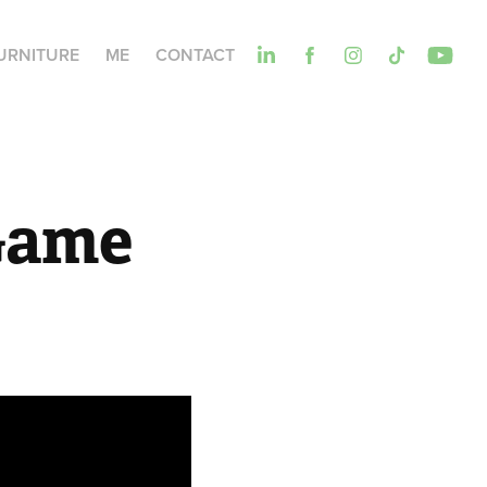
URNITURE
ME
CONTACT
Game