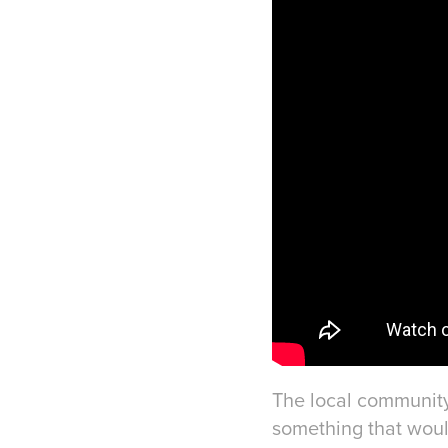
The local community
something that would 