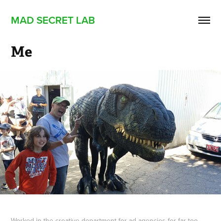
MAD SECRET LAB
Me
Worked in the creative department for ad agencies for far too