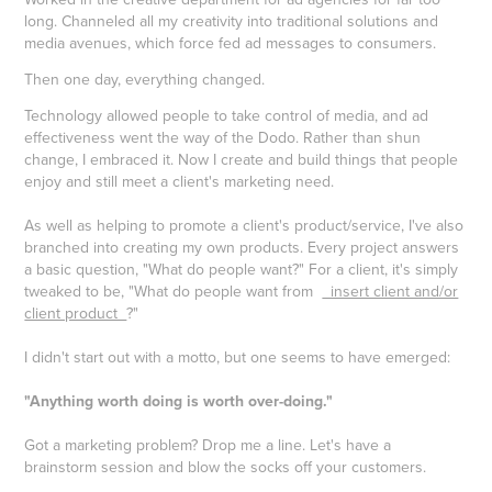
long. Channeled all my creativity into traditional solutions and
media avenues, which force fed ad messages to consumers.
Then one day, everything changed.
Technology allowed people to take control of media, and ad
effectiveness went the way of the Dodo. Rather than shun
change, I embraced it. Now I create and build things that people
enjoy and still meet a client's marketing need.
As well as helping to promote a client's product/service, I've also
branched into creating my own products. Every project answers
a basic question, "What do people want?" For a client, it's simply
tweaked to be, "What do people want from
insert client and/or
client product
?"
I didn't start out with a motto, but one seems to have emerged:
"Anything worth doing is worth over-doing."
Got a marketing problem? Drop me a line. Let's have a
brainstorm session and blow the socks off your customers.