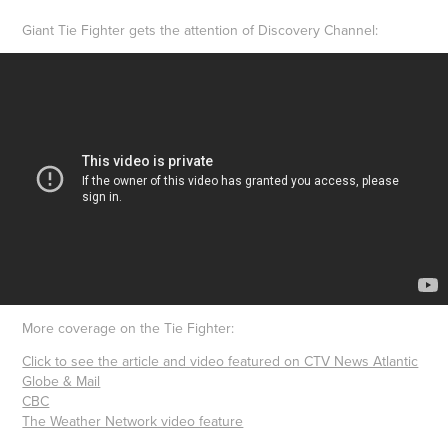
Giant Tie Fighter gets the attention of Discovery Channel:
More coverage on the Tie Fighter:
Click to see the article and video featured on CTV News Atlantic
Globe & Mail
CBC
The Weather Network video feature