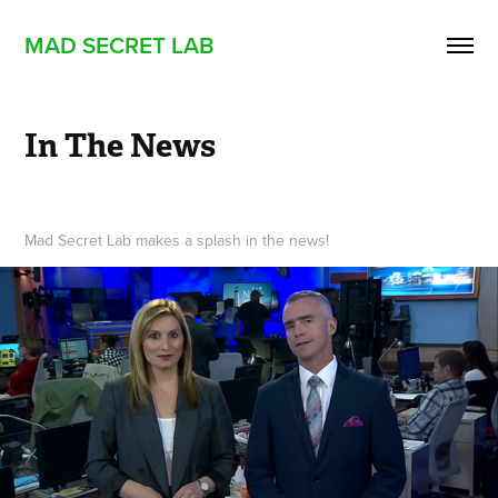
MAD SECRET LAB
In The News
Mad Secret Lab makes a splash in the news!