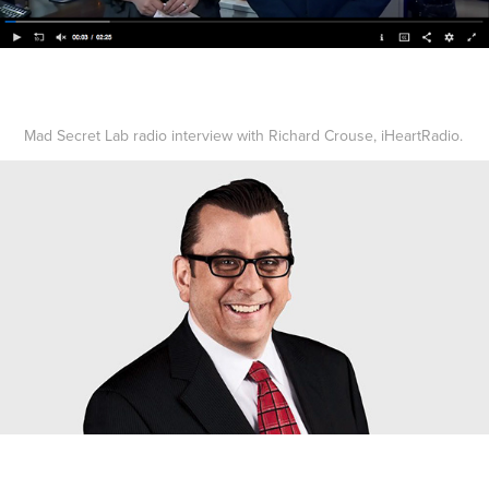
Mad Secret Lab radio interview with Richard Crouse, iHeartRadio.