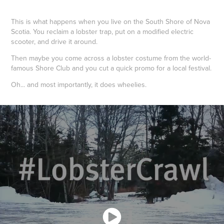
This is what happens when you live on the South Shore of Nova
Scotia. You reclaim a lobster trap, put on a modified electric
scooter, and drive it around.
Then maybe you come across a lobster costume from the world-
famous Shore Club and you cut a quick promo for a local festival.
Oh... and most importantly, it does wheelies.