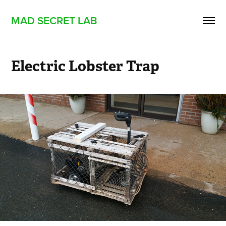
MAD SECRET LAB
Electric Lobster Trap