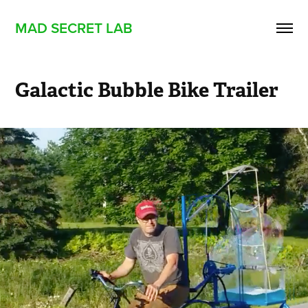
MAD SECRET LAB
Galactic Bubble Bike Trailer