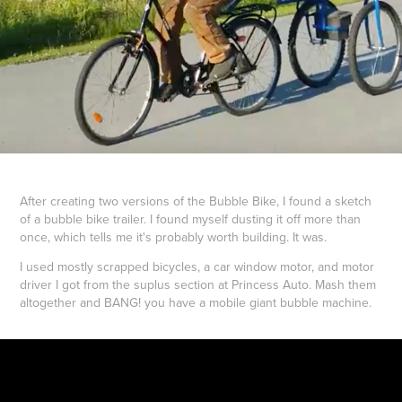
After creating two versions of the Bubble Bike, I found a sketch
of a bubble bike trailer. I found myself dusting it off more than
once, which tells me it's probably worth building. It was.
I used mostly scrapped bicycles, a car window motor, and motor
driver I got from the suplus section at Princess Auto. Mash them
altogether and BANG! you have a mobile giant bubble machine.