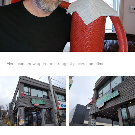
Elves can show up in the strangest places sometimes.