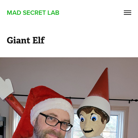
MAD SECRET LAB
Giant Elf