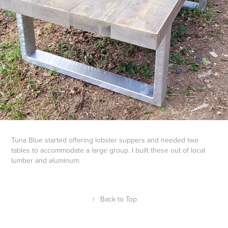
Tuna Blue started offering lobster suppers and needed two
tables to accommodate a large group. I built these out of local
lumber and aluminum.
↑
Back to Top