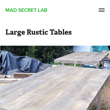
MAD SECRET LAB
Large Rustic Tables