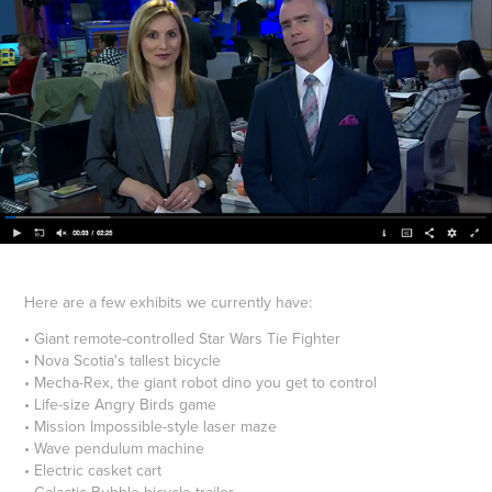
Here are a few exhibits we currently have:
• Giant remote-controlled Star Wars Tie Fighter
• Nova Scotia's tallest bicycle
• Mecha-Rex, the giant robot dino you get to control
• Life-size Angry Birds game
• Mission Impossible-style laser maze
• Wave pendulum machine
• Electric casket cart
• Galactic Bubble bicycle trailer