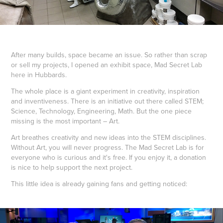
After many builds, space became an issue. So rather than scrap
or sell my projects, I opened an exhibit space, Mad Secret Lab
here in Hubbards.
The whole place is a giant experiment in creativity, inspiration
and inventiveness. There is an initiative out there called STEM;
Science, Technology, Engineering, Math. But the one piece
missing is the most important – Art.
Art breathes creativity and new ideas into the STEM disciplines.
Without Art, you will never progress. The Mad Secret Lab is for
everyone who is curious and it's free. If you enjoy it, a donation
is nice to help support the next project.
This little idea is already gaining fans and getting noticed: