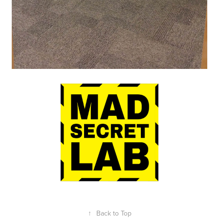
↑
Back to Top