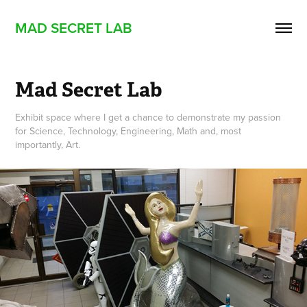
MAD SECRET LAB
Mad Secret Lab
Exhibit space where I get a chance to demonstrate my passion
for Science, Technology, Engineering, Math and, most
importantly, Art.