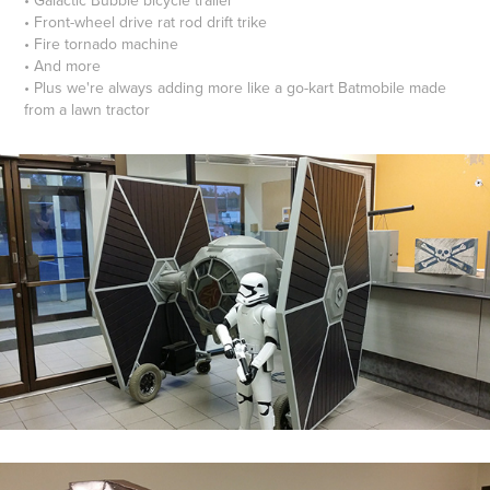
• Front-wheel drive rat rod drift trike
• Fire tornado machine
• And more
• Plus we're always adding more like a go-kart Batmobile made
from a lawn tractor