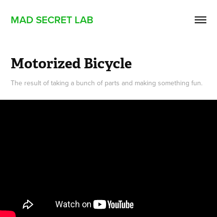
MAD SECRET LAB
Motorized Bicycle
The result of taking a bunch of parts and making something fun.