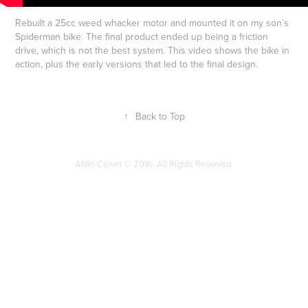
Rebuilt a 25cc weed whacker motor and mounted it on my son’s
Spiderman bike. The final product ended up being a friction
drive, which is not the best system. This video shows the bike in
action, plus the early versions that led to the final design.
↑
Back to Top
Allan Carver © 2016. All Rights Reserved.