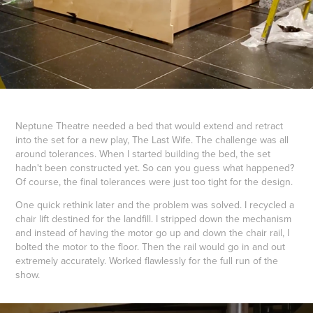
Neptune Theatre needed a bed that would extend and retract
into the set for a new play, The Last Wife. The challenge was all
around tolerances. When I started building the bed, the set
hadn't been constructed yet. So can you guess what happened?
Of course, the final tolerances were just too tight for the design.
One quick rethink later and the problem was solved. I recycled a
chair lift destined for the landfill. I stripped down the mechanism
and instead of having the motor go up and down the chair rail, I
bolted the motor to the floor. Then the rail would go in and out
extremely accurately. Worked flawlessly for the full run of the
show.