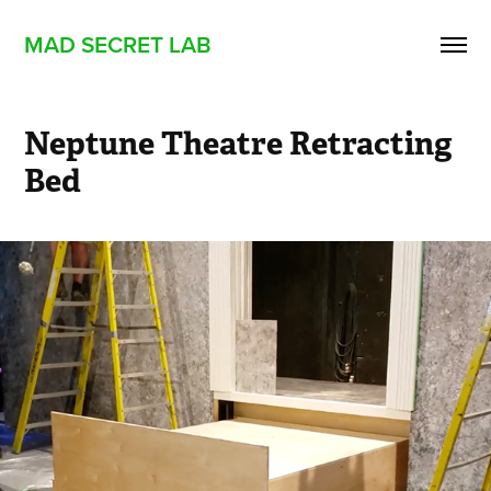
MAD SECRET LAB
Neptune Theatre Retracting 
Bed