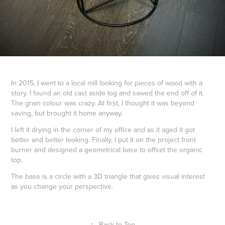
In 2015, I went to a local mill looking for pieces of wood with a
story. I found an old cast aside log and sawed the end off of it.
The grain colour was crazy. At first, I thought it was beyond
saving, but brought it home anyway.
I left it drying in the corner of my office and as it aged it got
better and better looking. Finally, I put it on the project front
burner and designed a geometrical base to offset the organic
top.
The base is a circle with a 3D triangle that gives visual interest
as you change your perspective.
↑
Back to Top