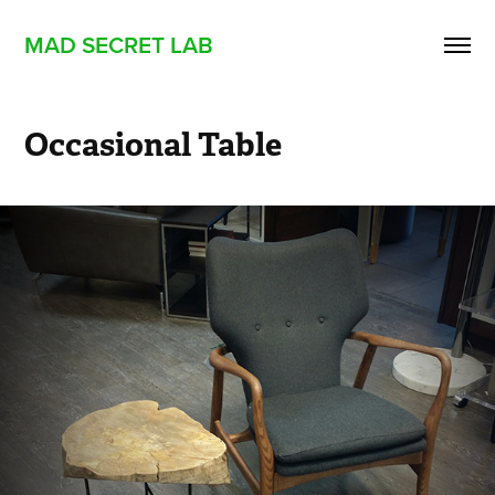
MAD SECRET LAB
Occasional Table