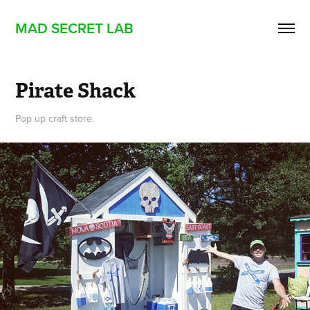
MAD SECRET LAB
Pirate Shack
Pop up craft store.