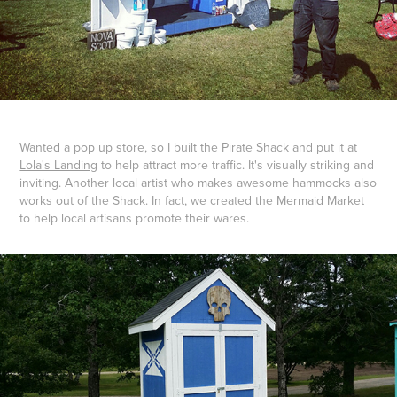
Wanted a pop up store, so I built the Pirate Shack and put it at
Lola's Landing
to help attract more traffic. It's visually striking and
inviting. Another local artist who makes awesome hammocks also
works out of the Shack. In fact, we created the Mermaid Market
to help local artisans promote their wares.