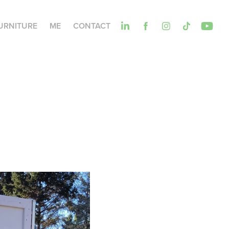
URNITURE
ME
CONTACT