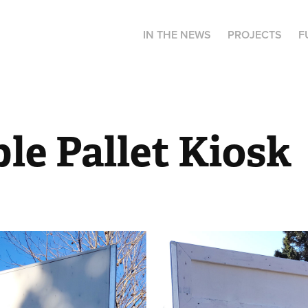
IN THE NEWS
PROJECTS
F
le Pallet Kiosk