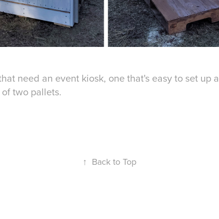
 that need an event kiosk, one that's easy to set up 
 of two pallets.
↑
Back to Top