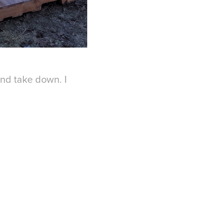
and take down. I