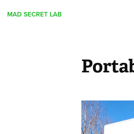
MAD SECRET LAB
Portab