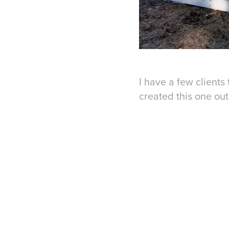
I have a few clients
created this one out