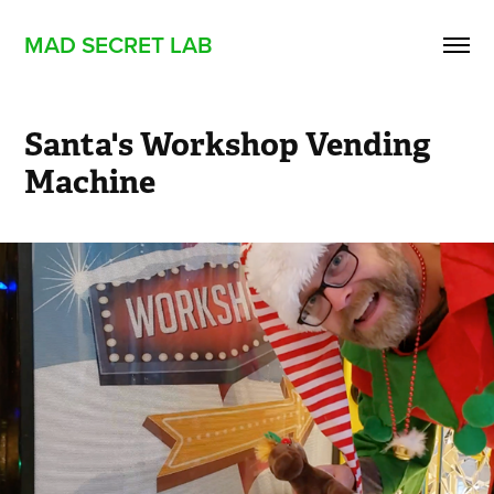
MAD SECRET LAB
Santa's Workshop Vending 
Machine