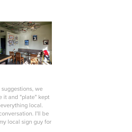
s suggestions, we
 it and "plate" kept
 everything local.
onversation. I'll be
y local sign guy for