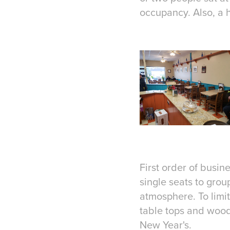
occupancy. Also, a h
First order of busine
single seats to grou
atmosphere. To limit
table tops and woo
New Year's.