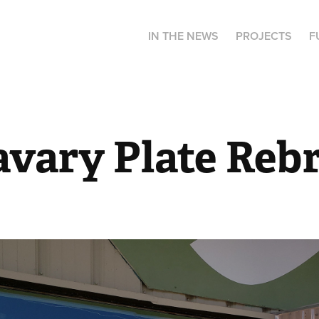
IN THE NEWS
PROJECTS
F
avary Plate Reb