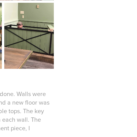
 done. Walls were
And a new floor was
le tops. The key
 each wall. The
nt piece, I