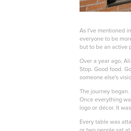
As I've mentioned in
everyone to be more
but to be an active p
Over a year ago, Al
Stop. Good food. Go
someone else's visio
The journey began. 
Once everything was 
logo or décor. It was
Every table was atta
or two people sat at