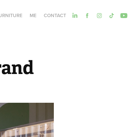
URNITURE
ME
CONTACT
rand