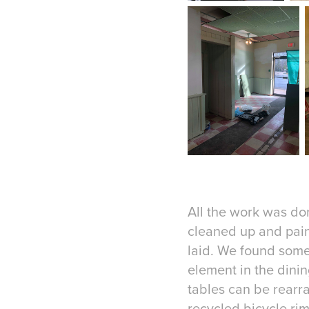
All the work was do
cleaned up and pain
laid. We found some
element in the dini
tables can be rearr
recycled bicycle rim