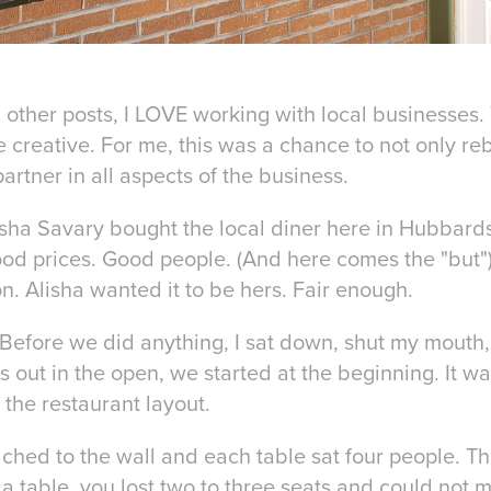
 other posts, I LOVE working with local businesses.
 creative. For me, this was a chance to not only re
artner in all aspects of the business.
isha Savary bought the local diner here in Hubbard
od prices. Good people. (And here comes the "but"
n. Alisha wanted it to be hers. Fair enough.
Before we did anything, I sat down, shut my mouth, 
out in the open, we started at the beginning. It wa
 the restaurant layout.
ched to the wall and each table sat four people. Th
 a table, you lost two to three seats and could not 