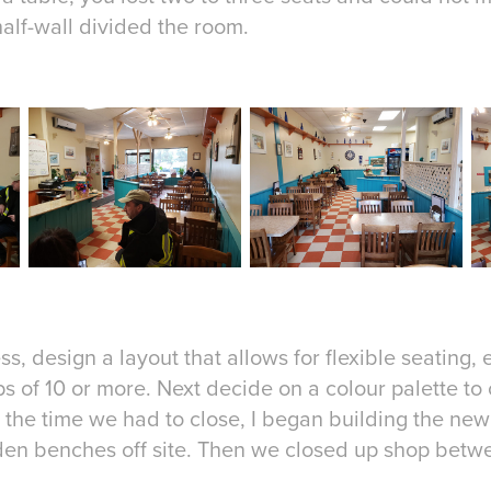
alf-wall divided the room.
ss, design a layout that allows for flexible seating,
ps of 10 or more. Next decide on a colour palette to
 the time we had to close, I began building the new
den benches off site. Then we closed up shop betw