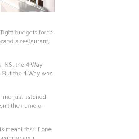
 Tight budgets force
brand a restaurant,
s, NS, the 4 Way
) But the 4 Way was
and just listened.
sn't the name or
is meant that if one
maximize your