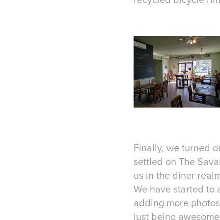
Finally, we turned 
settled on The Savar
us in the diner real
We have started to a
adding more photos i
just being awesome