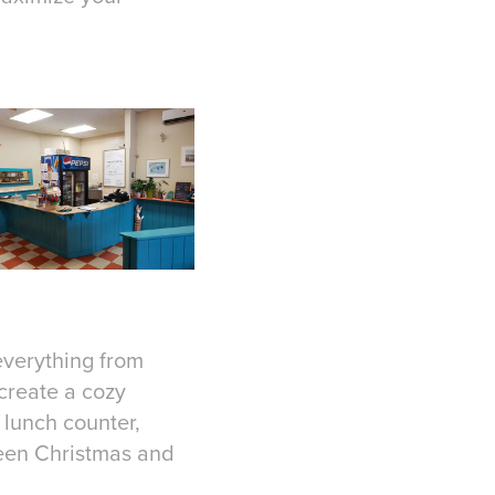
 everything from
 create a cozy
 lunch counter,
een Christmas and