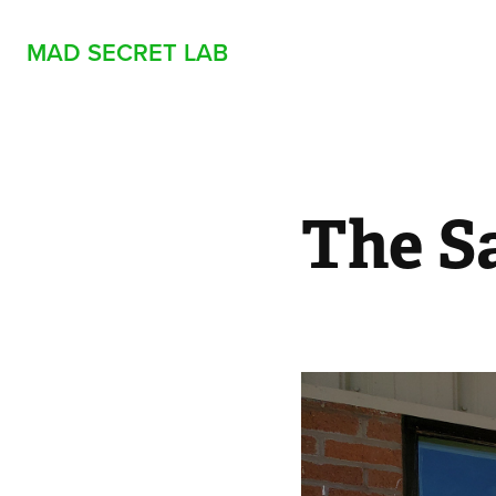
MAD SECRET LAB
The S