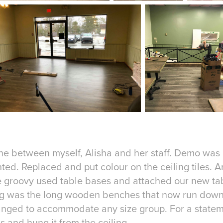
ne between myself, Alisha and her staff. Demo was
ted. Replaced and put colour on the ceiling tiles. 
 groovy used table bases and attached our new tab
ng was the long wooden benches that now run down
anged to accommodate any size group. For a stateme
s and hung it from the ceiling.