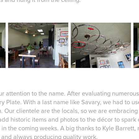
our attention to the name. After evaluating numerou
y Plate. With a last name like Savary, we had to use
m. Our clientele are the locals, so we are embracing
dd historic items and photos to the décor to spark c
n the coming weeks. A big thanks to Kyle Barrett, m
 and always producing quality work.