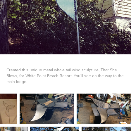
Created this unique metal whale tail wind sculpture, Thar She
Blows, for White Point Beach Resort. You'll see on the way to the
main lodge.