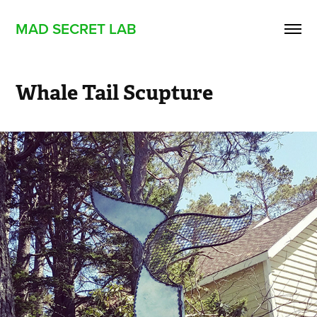
MAD SECRET LAB
Whale Tail Scupture